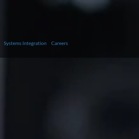
Systems Integration
Careers