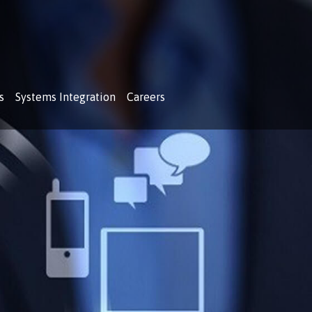
s
Systems Integration
Careers