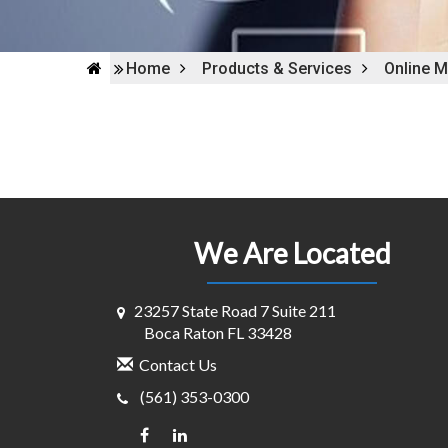
Home
Products & Services
Online M
We Are Located
23257 State Road 7 Suite 211
Boca Raton FL 33428
Contact Us
(561) 353-0300