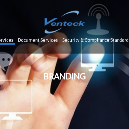
ervices
Document Services
Security & Compliance Standard
BRANDING