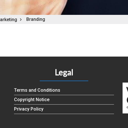
Branding
arketing
Legal
Terms and Conditions
Copyright Notice
Privacy Policy