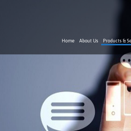
Skip
to
content
Home
About Us
Products & S